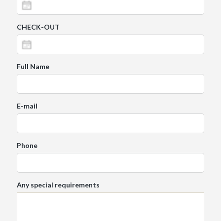
CHECK-OUT
Full Name
E-mail
Phone
Any special requirements