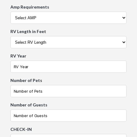
r
u
Amp Requirements
C
n
o
i
m
t
m
y
RV Length in Feet
u
n
R
i
a
t
RV Year
t
y
e
s
R
&
a
Number of Pets
F
t
A
e
Q
s
s
&
Number of Guests
F
A
Q
s
CHECK-IN