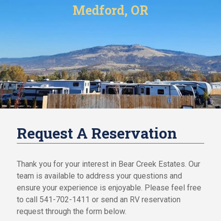
i
Medford, OR
i
n
o
a
n
n
c
F
e
i
Y
n
o
a
u
n
r
c
H
e
o
Y
m
Request A Reservation
o
e
u
r
O
H
Thank you for your interest in Bear Creek Estates. Our
u
o
team is available to address your questions and
r
m
ensure your experience is enjoyable. Please feel free
C
e
o
to call 541-702-1411 or send an RV reservation
O
m
request through the form below.
u
m