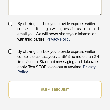
By clicking this box you provide express written
consent indicating a willingness for us to call and
email you. We will never share your information
with third parties.
Privacy Policy
By clicking this box you provide express written
consent to contact you via SMS no more than 2-4
times/month. Standard messaging and data rates
apply. Text STOP to opt-out at anytime.
Privacy
Policy
SUBMIT REQUEST