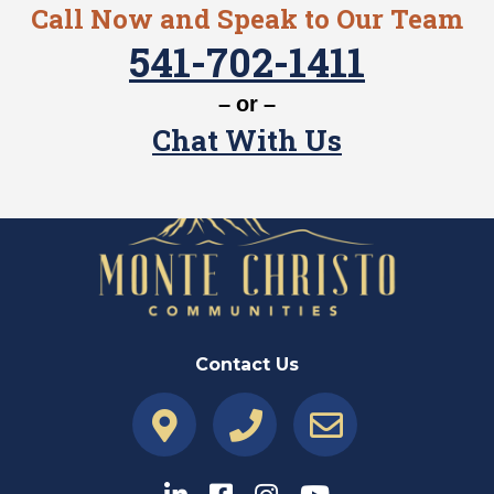
Call Now and Speak to Our Team
541-702-1411
– or –
Chat With Us
Contact Us