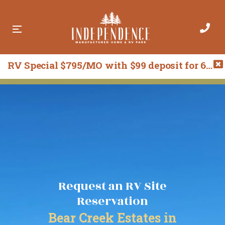
RV Special $795/MO with $99 deposit for 6 months! Call 541-209-5998 for more details.
R
R
e
e
q
q
u
u
e
e
s
s
t
t
A
R
R
V
e
S
s
i
Request an RV Site
e
t
r
e
Reservation
v
a
Bear Creek Estates in
F
t