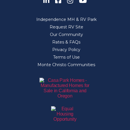
Independence MH & RV Park
Request RV Site
Our Community
Rates & FAQs
Privacy Policy
Terms of Use
Monte Christo Communities